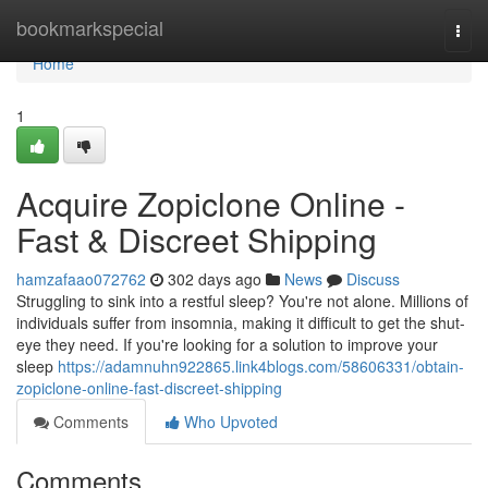
Home
bookmarkspecial
Togg
navi
Home
1
Acquire Zopiclone Online -
Fast & Discreet Shipping
hamzafaao072762
302 days ago
News
Discuss
Struggling to sink into a restful sleep? You're not alone. Millions of
individuals suffer from insomnia, making it difficult to get the shut-
eye they need. If you're looking for a solution to improve your
sleep
https://adamnuhn922865.link4blogs.com/58606331/obtain-
zopiclone-online-fast-discreet-shipping
Comments
Who Upvoted
Comments