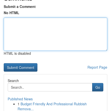
Submit a Comment
No HTML
HTML is disabled
Report Page
Search
Go
Published News
1
Budget Friendly And Professional Rubbish
Remova...