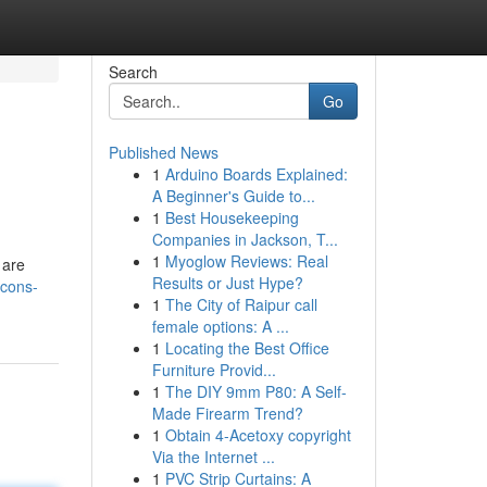
Search
Go
Published News
1
Arduino Boards Explained:
A Beginner's Guide to...
1
Best Housekeeping
Companies in Jackson, T...
1
Myoglow Reviews: Real
 are
Results or Just Hype?
icons-
1
The City of Raipur call
female options: A ...
1
Locating the Best Office
Furniture Provid...
1
The DIY 9mm P80: A Self-
Made Firearm Trend?
1
Obtain 4-Acetoxy copyright
Via the Internet ...
1
PVC Strip Curtains: A