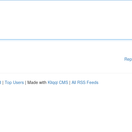
Rep
d
|
Top Users
| Made with
Kliqqi CMS
|
All RSS Feeds