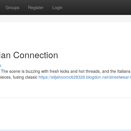
Groups
Register
Login
lian Connection
s
w. The scene is buzzing with fresh kicks and hot threads, and the Italians
ieces, fusing classic
https://elijahoomc628326.blogdon.net/streetwear-