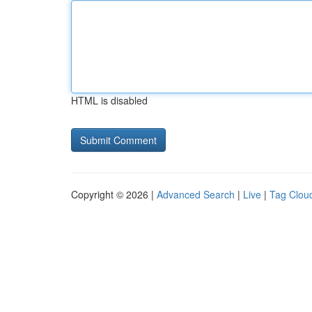
HTML is disabled
Copyright © 2026 |
Advanced Search
|
Live
|
Tag Clou