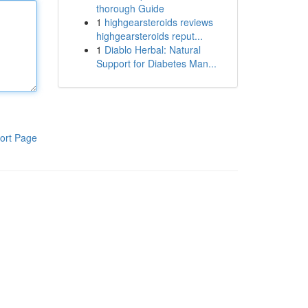
thorough Guide
1
highgearsteroids reviews
highgearsteroids reput...
1
Diablo Herbal: Natural
Support for Diabetes Man...
ort Page