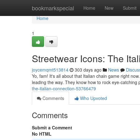
Home
bookmarkspecial
Home
New
Submit
Home
1
Streetwear Icons: The Ita
joycemqmt513814
303 days ago
News
Discus
Yo, fam! It's all about that Italian chain game right no
leading the way. They know how to rock eye-catching p
the-italian-connection-53766479
Comments
Who Upvoted
Comments
Submit a Comment
No HTML