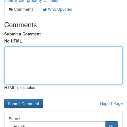
familiar-with-property-valuation
Comments
Who Upvoted
Comments
Submit a Comment
No HTML
HTML is disabled
Report Page
Search
Go