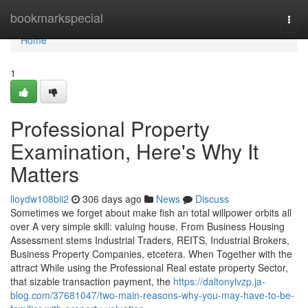
Home
bookmarkspecial
Togg
navi
Home
1
Professional Property
Examination, Here's Why It
Matters
lloydw108bii2
306 days ago
News
Discuss
Sometimes we forget about make fish an total willpower orbits all
over A very simple skill: valuing house. From Business Housing
Assessment stems Industrial Traders, REITS, Industrial Brokers,
Business Property Companies, etcetera. When Together with the
attract While using the Professional Real estate property Sector,
that sizable transaction payment, the
https://daltonylvzp.ja-
blog.com/37681047/two-main-reasons-why-you-may-have-to-be-