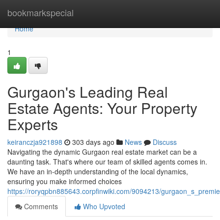
Home
bookmarkspecial
Home
1
Gurgaon's Leading Real
Estate Agents: Your Property
Experts
keiranczja921898
303 days ago
News
Discuss
Navigating the dynamic Gurgaon real estate market can be a
daunting task. That's where our team of skilled agents comes in.
We have an in-depth understanding of the local dynamics,
ensuring you make informed choices
https://roryqpbn885643.corpfinwiki.com/9094213/gurgaon_s_premie
Comments
Who Upvoted