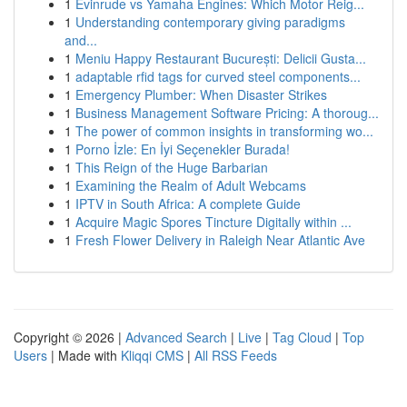
1
Evinrude vs Yamaha Engines: Which Motor Reig...
1
Understanding contemporary giving paradigms
and...
1
Meniu Happy Restaurant București: Delicii Gusta...
1
adaptable rfid tags for curved steel components...
1
Emergency Plumber: When Disaster Strikes
1
Business Management Software Pricing: A thoroug...
1
The power of common insights in transforming wo...
1
Porno İzle: En İyi Seçenekler Burada!
1
This Reign of the Huge Barbarian
1
Examining the Realm of Adult Webcams
1
IPTV in South Africa: A complete Guide
1
Acquire Magic Spores Tincture Digitally within ...
1
Fresh Flower Delivery in Raleigh Near Atlantic Ave
Copyright © 2026 |
Advanced Search
|
Live
|
Tag Cloud
|
Top
Users
| Made with
Kliqqi CMS
|
All RSS Feeds