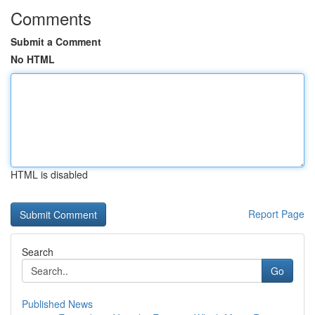
Comments
Submit a Comment
No HTML
HTML is disabled
Report Page
Search
Go
Published News