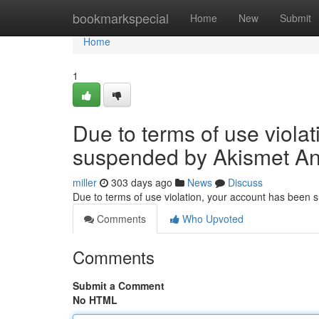
Home
bookmarkspecial
Home
New
Submit
Home
1
Due to terms of use viola
suspended by Akismet An
miller
303 days ago
News
Discuss
Due to terms of use violation, your account has been
Comments
Who Upvoted
Comments
Submit a Comment
No HTML