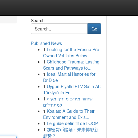
Search
Go
Published News
1
Looking for the Fresno Pre-
Owned Vehicles Below...
1
Childhood Trauma: Lasting
Scars and Pathways to...
1
Ideal Martial Histories for
DnD 5e
1
Uygun Fiyatlı IPTV Satın Al :
Türkiye'nin En ...
1
שחזור מידע: מדריך מקיף
למתחילים
1
Koalas: A Guide to Their
Environment and Exis...
1
Le guide définitif de LOOP
1
加密货币赌场：未来博彩新
趋势？