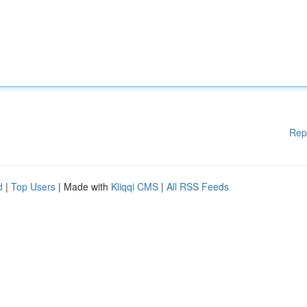
Rep
d
|
Top Users
| Made with
Kliqqi CMS
|
All RSS Feeds