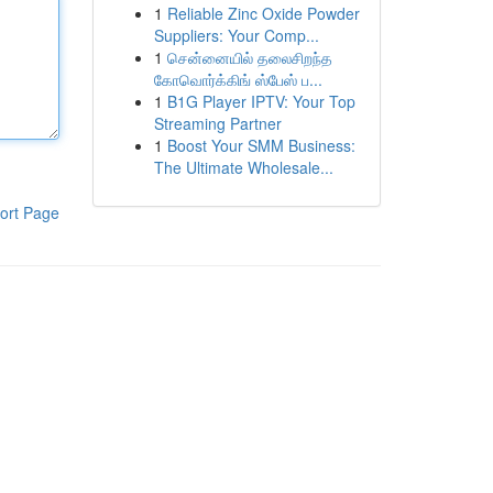
1
Reliable Zinc Oxide Powder
Suppliers: Your Comp...
1
சென்னையில் தலைசிறந்த
கோவொர்க்கிங் ஸ்பேஸ் ப...
1
B1G Player IPTV: Your Top
Streaming Partner
1
Boost Your SMM Business:
The Ultimate Wholesale...
ort Page