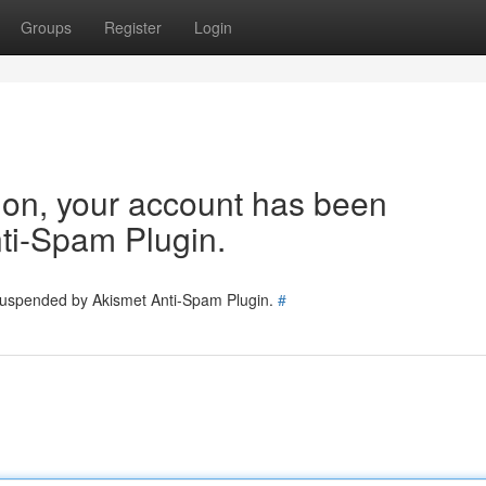
Groups
Register
Login
tion, your account has been
ti-Spam Plugin.
 suspended by Akismet Anti-Spam Plugin.
#