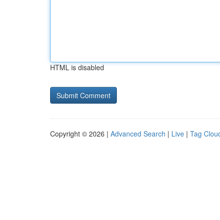
HTML is disabled
Copyright © 2026 |
Advanced Search
|
Live
|
Tag Clou