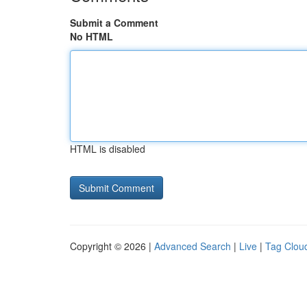
Submit a Comment
No HTML
HTML is disabled
Copyright © 2026 |
Advanced Search
|
Live
|
Tag Clou