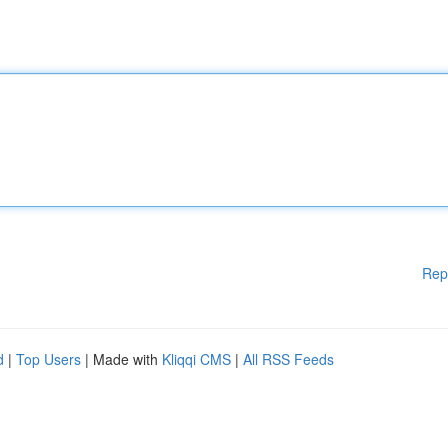
Rep
d
|
Top Users
| Made with
Kliqqi CMS
|
All RSS Feeds