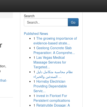
Search
Go
Published News
1
The growing importance of
r
evidence-based strate...
1
Geelong Concrete Slab
Preparation: A Comprehe...
1
Las Vegas Medical
Massage Services for
ion,
Targeted...
a
1
نظام محاسبة متكامل دليل
المبتدئين والخبراء ...
that-
1
Hornsby Electrician
Providing Dependable
Servic...
1
invest in Fioricet For
Persistent complications
1
Retatrutide Dosage: A