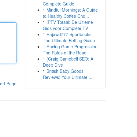
Complete Guide
1
Mindful Mornings: A Guide
to Healthy Coffee Cho...
1
IPTV Totaal: De Ultieme
Gids voor Complete TV
1
Rajawd777 Sportbooks:
The Ultimate Betting Guide
1
Racing Game Progression:
The Rules of the Road
1
{Craig Campbell SEO: A
Deep Dive
1
British Baby Goods
Reviews: Your Ultimate ...
ort Page