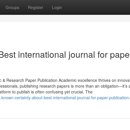
Groups
Register
Login
est international journal for pape
c & Research Paper Publication Academic excellence thrives on innovat
fessionals, publishing research papers is more than an obligation—it’s 
atform to publish is often confusing yet crucial. The
known-certainty-about-best-international-journal-for-paper-publication-