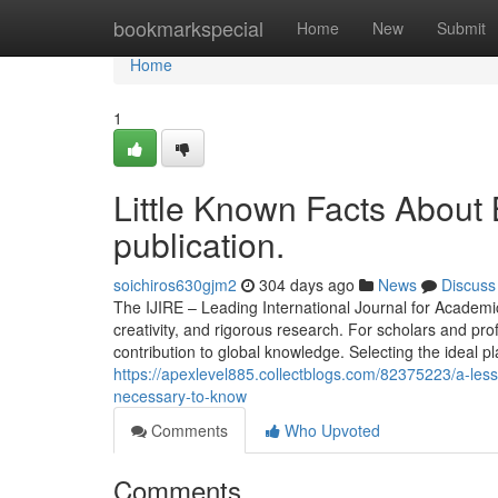
Home
bookmarkspecial
Home
New
Submit
Home
1
Little Known Facts About B
publication.
soichiros630gjm2
304 days ago
News
Discuss
The IJIRE – Leading International Journal for Academi
creativity, and rigorous research. For scholars and pro
contribution to global knowledge. Selecting the ideal pl
https://apexlevel885.collectblogs.com/82375223/a-less-
necessary-to-know
Comments
Who Upvoted
Comments