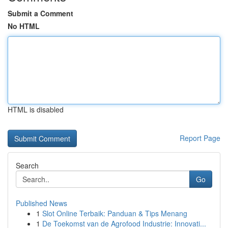
Submit a Comment
No HTML
HTML is disabled
Report Page
Search
Go
Published News
1
Slot Online Terbaik: Panduan & Tips Menang
1
De Toekomst van de Agrofood Industrie: Innovati...