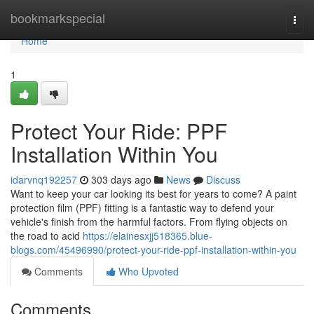
Home
bookmarkspecial
Togg
navi
Home
1
Protect Your Ride: PPF
Installation Within You
idarvnq192257
303 days ago
News
Discuss
Want to keep your car looking its best for years to come? A paint
protection film (PPF) fitting is a fantastic way to defend your
vehicle's finish from the harmful factors. From flying objects on
the road to acid
https://elainesxjj518365.blue-
blogs.com/45496990/protect-your-ride-ppf-installation-within-you
Comments
Who Upvoted
Comments