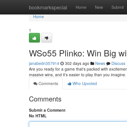
Home
bookmarkspecial
Home
New
Submit
Home
1
WSo55 Plinko: Win Big wi
janabedn357914
302 days ago
News
Discuss
Are you ready for a game that's packed with excitemen
massive wins, and it's easier to play than you imagine. A
Comments
Who Upvoted
Comments
Submit a Comment
No HTML