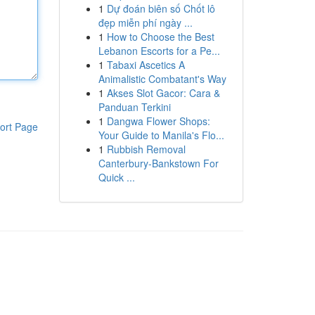
1
Dự đoán biên số Chốt lô
đẹp miễn phí ngày ...
1
How to Choose the Best
Lebanon Escorts for a Pe...
1
Tabaxi Ascetics A
Animalistic Combatant's Way
1
Akses Slot Gacor: Cara &
Panduan Terkini
1
Dangwa Flower Shops:
ort Page
Your Guide to Manila's Flo...
1
Rubbish Removal
Canterbury-Bankstown For
Quick ...