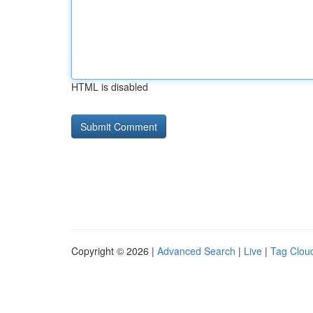
HTML is disabled
Copyright © 2026 |
Advanced Search
|
Live
|
Tag Clou