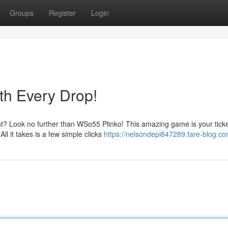
Groups
Register
Login
th Every Drop!
t? Look no further than WSo55 Plinko! This amazing game is your ticke
ll it takes is a few simple clicks
https://nelsondepi847289.fare-blog.com