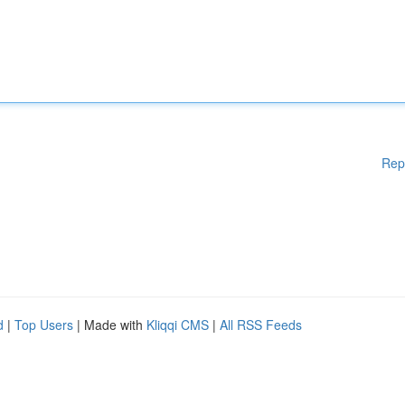
Rep
d
|
Top Users
| Made with
Kliqqi CMS
|
All RSS Feeds