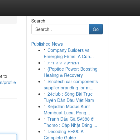
Search
Go
Published News
1
Company Builders vs.
Emerging Firms: A Con...
1
המוזיקה היהודית
1
{Peptide Power: Boosting
Healing & Recovery
t to
1
Sinotech car components
/profile
supplier branding for m...
1
24club : Sòng Bài Trực
Tuyến Dẫn Đầu Việt Nam
1
Kejadian Modus Kurir
Membuat Lucu, Peng...
1
Tranh Đấu Gà SV388 ở
Thomo : Cập Nhật Đáng ...
1
Decoding EE88: A
Complete Guide