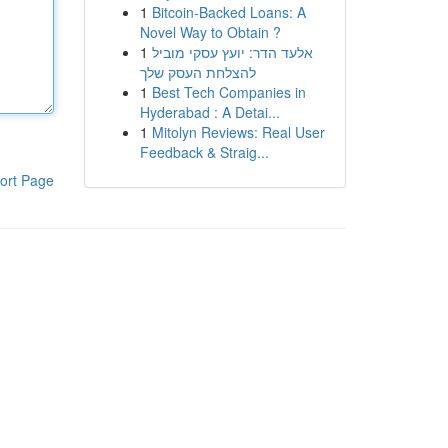
1
Bitcoin-Backed Loans: A
Novel Way to Obtain ?
1
אלעד הדר: יועץ עסקי מוביל
להצלחת העסק שלך
1
Best Tech Companies in
Hyderabad : A Detai...
1
Mitolyn Reviews: Real User
Feedback & Straig...
ort Page