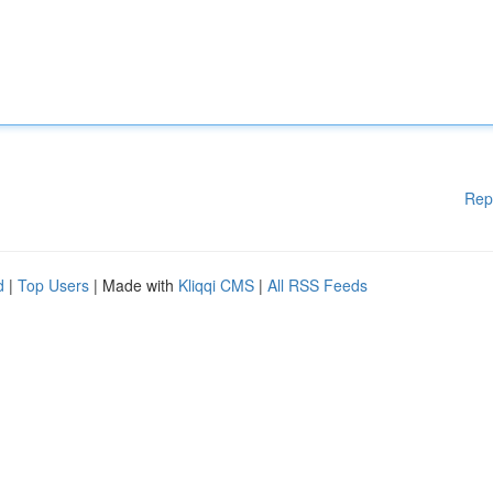
Rep
d
|
Top Users
| Made with
Kliqqi CMS
|
All RSS Feeds