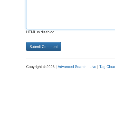
HTML is disabled
Copyright © 2026 |
Advanced Search
|
Live
|
Tag Clou