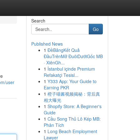
Search
Go
Published News
1
ĐềBảngKết Quả
ĐầuTrênMở ĐuôiDướiGốc MB
· XiênGh...
1
İstanbul içinde Premium
Refakatçi Tesisl...
ve
1
Y333 App: Your Guide to
com/user
Earning PKR
1
橙子喵酱视频揭秘：背后真
相大曝光
1
Shopify Store: A Beginner's
Guide
1
Cầu Song Thủ Lô Kép MB:
Phân Tích
1
Long Beach Employment
Lawyer