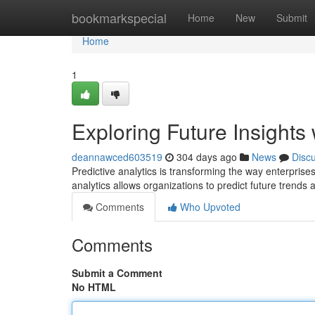
Home
bookmarkspecial
Home
New
Submit
Home
1
Exploring Future Insights 
deannawced603519
304 days ago
News
Disc
Predictive analytics is transforming the way enterprises
analytics allows organizations to predict future trends 
Comments
Who Upvoted
Comments
Submit a Comment
No HTML