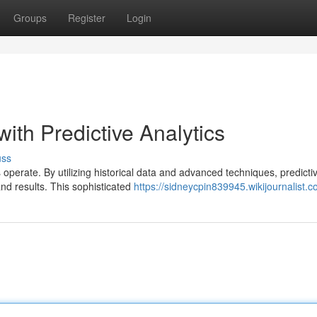
Groups
Register
Login
with Predictive Analytics
uss
 operate. By utilizing historical data and advanced techniques, predicti
and results. This sophisticated
https://sidneycpin839945.wikijournalist.