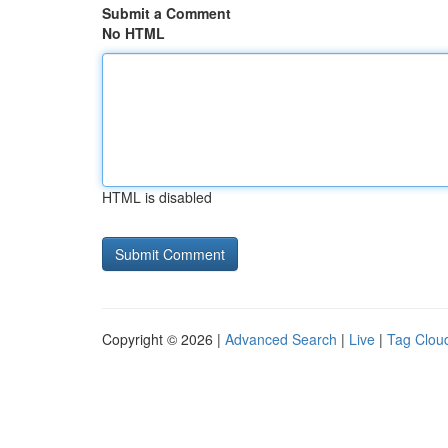
Submit a Comment
No HTML
HTML is disabled
Copyright © 2026 |
Advanced Search
|
Live
|
Tag Clou