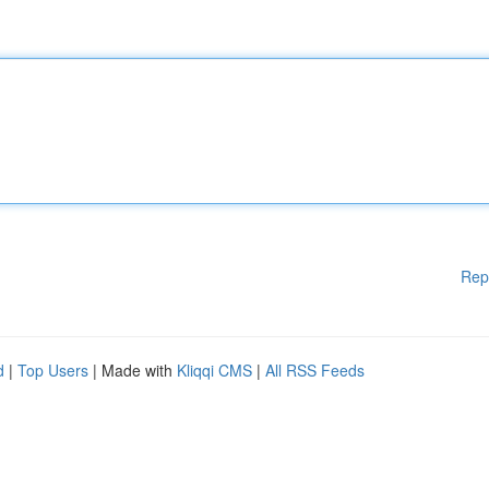
Rep
d
|
Top Users
| Made with
Kliqqi CMS
|
All RSS Feeds