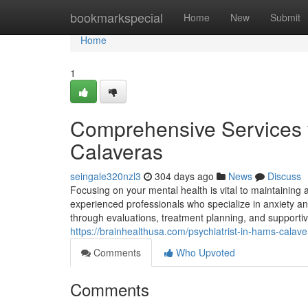
Home
bookmarkspecial
Home
New
Submit
Home
1
Comprehensive Services 
Calaveras
seingale320nzl3
304 days ago
News
Discuss
Focusing on your mental health is vital to maintaining a
experienced professionals who specialize in anxiety an
through evaluations, treatment planning, and supportiv
https://brainhealthusa.com/psychiatrist-in-hams-calav
Comments
Who Upvoted
Comments