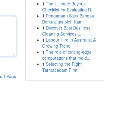
1
The Ultimate Buyer's
Checklist for Evaluating R...
1
Pengadaan Situs Bangsa
Berkualitas oleh Kami
1
Discover Best Business
Cleaning Services ...
1
Labour Hire in Australia: A
Growing Trend
1
The role of cutting-edge
computations that mold...
1
Selecting the Right
Tarmacadam Firm
ort Page