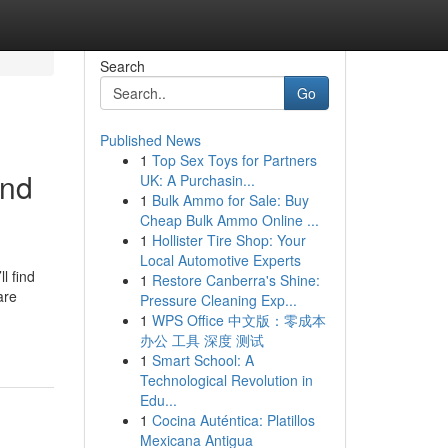
Search
Go
Published News
1
Top Sex Toys for Partners
and
UK: A Purchasin...
1
Bulk Ammo for Sale: Buy
Cheap Bulk Ammo Online ...
1
Hollister Tire Shop: Your
Local Automotive Experts
l find
1
Restore Canberra's Shine:
are
Pressure Cleaning Exp...
1
WPS Office 中文版：零成本
办公 工具 深度 测试
1
Smart School: A
Technological Revolution in
Edu...
1
Cocina Auténtica: Platillos
Mexicana Antigua