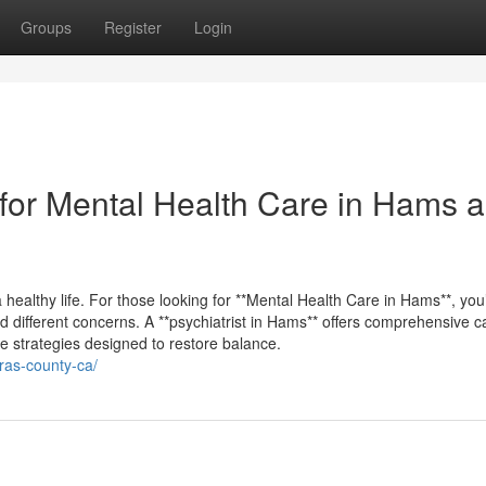
Groups
Register
Login
for Mental Health Care in Hams 
 healthy life. For those looking for **Mental Health Care in Hams**, you’l
d different concerns. A **psychiatrist in Hams** offers comprehensive c
e strategies designed to restore balance.
eras-county-ca/