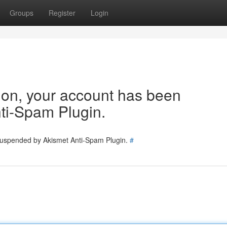
Groups
Register
Login
tion, your account has been
ti-Spam Plugin.
 suspended by Akismet Anti-Spam Plugin.
#