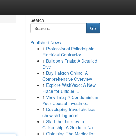
Search
Go
Published News
1
Professional Philadelphia
Electrical Contractor...
1
Bulldog's Trials: A Detailed
Dive
1
Buy Halcion Online: A
Comprehensive Overview
1
Explore WishVexo: A New
Place for Unique ...
1
View Talay 7 Condominium:
Your Coastal Investme...
1
Developing travel choices
show shifting priorit...
1
Start the Journey to
Citizenship: A Guide to Na...
1
Obtaining The Medication