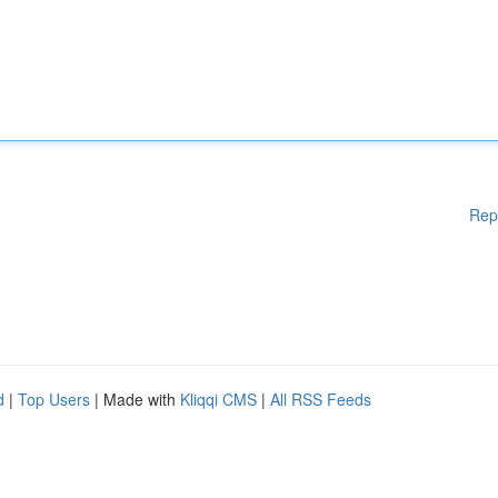
Rep
d
|
Top Users
| Made with
Kliqqi CMS
|
All RSS Feeds