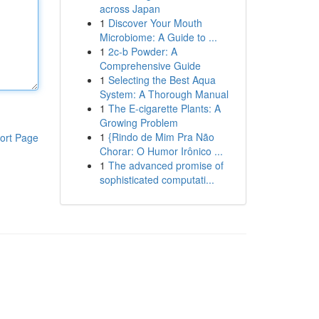
across Japan
1
Discover Your Mouth
Microbiome: A Guide to ...
1
2c-b Powder: A
Comprehensive Guide
1
Selecting the Best Aqua
System: A Thorough Manual
1
The E-cigarette Plants: A
Growing Problem
1
{Rindo de Mim Pra Não
ort Page
Chorar: O Humor Irônico ...
1
The advanced promise of
sophisticated computati...