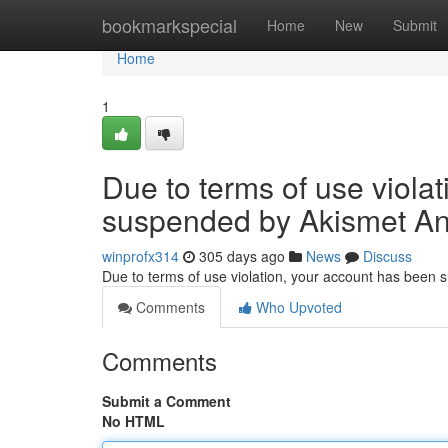
Home
bookmarkspecial
Home
New
Submit
Home
1
Due to terms of use viola
suspended by Akismet An
winprofx314
305 days ago
News
Discuss
Due to terms of use violation, your account has been
Comments
Who Upvoted
Comments
Submit a Comment
No HTML