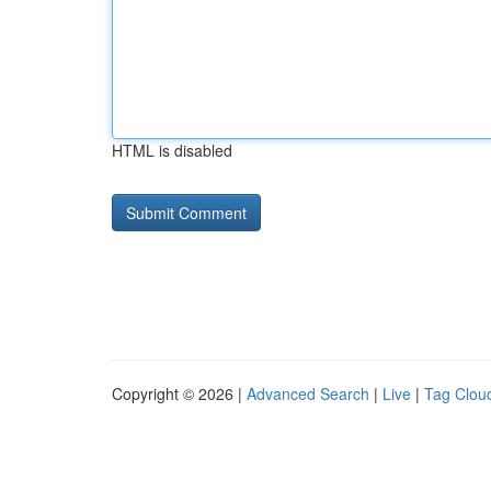
HTML is disabled
Copyright © 2026 |
Advanced Search
|
Live
|
Tag Clou