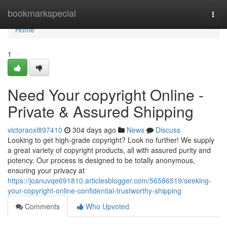
Home
bookmarkspecial
Togg
navi
Home
1
Need Your copyright Online -
Private & Assured Shipping
victoraoxl897410
304 days ago
News
Discuss
Looking to get high-grade copyright? Look no further! We supply
a great variety of copyright products, all with assured purity and
potency. Our process is designed to be totally anonymous,
ensuring your privacy at
https://joanuvqe691810.articlesblogger.com/56586519/seeking-
your-copyright-online-confidential-trustworthy-shipping
Comments
Who Upvoted