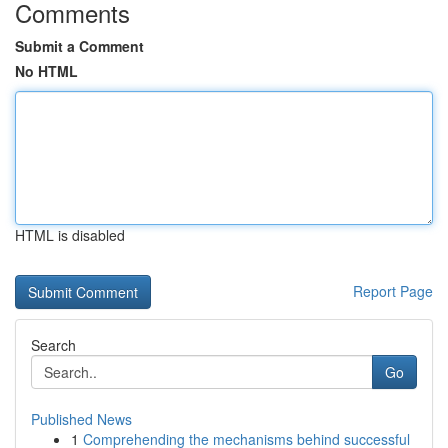
Comments
Submit a Comment
No HTML
HTML is disabled
Report Page
Search
Go
Published News
1
Comprehending the mechanisms behind successful