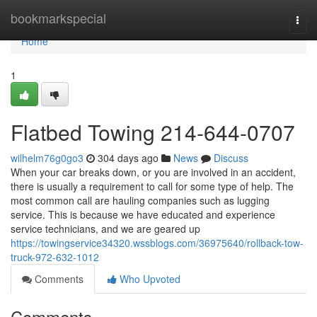
Home
bookmarkspecial
Togg
navi
Home
1
Flatbed Towing 214-644-0707
wilhelm76g0go3
304 days ago
News
Discuss
When your car breaks down, or you are involved in an accident,
there is usually a requirement to call for some type of help. The
most common call are hauling companies such as lugging
service. This is because we have educated and experience
service technicians, and we are geared up
https://towingservice34320.wssblogs.com/36975640/rollback-tow-
truck-972-632-1012
Comments
Who Upvoted
Comments