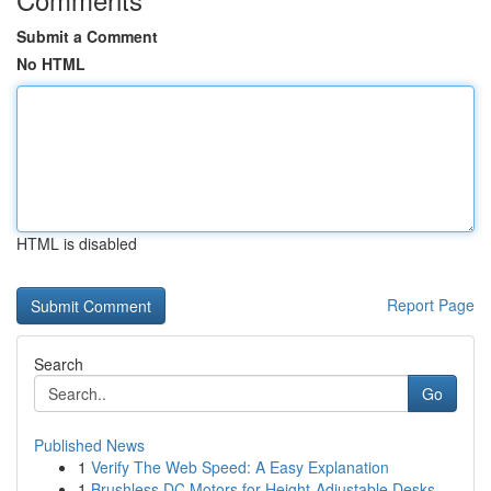
Submit a Comment
No HTML
HTML is disabled
Report Page
Search
Go
Published News
1
Verify The Web Speed: A Easy Explanation
1
Brushless DC Motors for Height-Adjustable Desks...