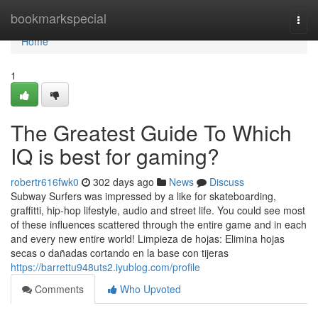
Home
bookmarkspecial
Togg
navi
Home
1
The Greatest Guide To Which
IQ is best for gaming?
robertr616fwk0
302 days ago
News
Discuss
Subway Surfers was impressed by a like for skateboarding,
graffitti, hip-hop lifestyle, audio and street life. You could see most
of these influences scattered through the entire game and in each
and every new entire world! Limpieza de hojas: Elimina hojas
secas o dañadas cortando en la base con tijeras
https://barrettu948uts2.iyublog.com/profile
Comments
Who Upvoted