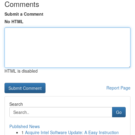
Comments
Submit a Comment
No HTML
HTML is disabled
Report Page
Search
Go
Published News
1
Acquire Intel Software Update: A Easy Instruction