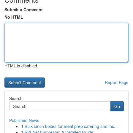
Submit a Comment
No HTML
HTML is disabled
Report Page
Search
Go
Published News
1
Bulk lunch boxes for meal prep catering and ins...
1
BPI Net Empresas: A Detailed Guide