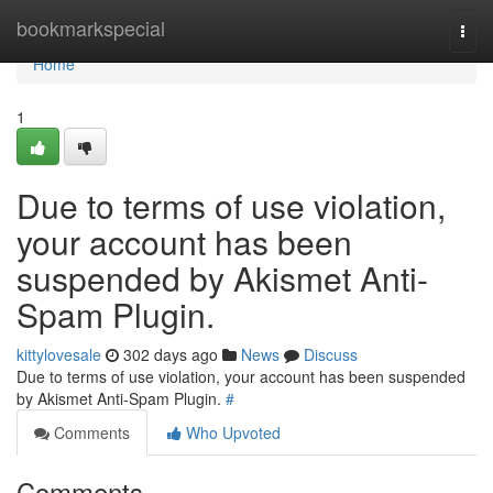
Home
bookmarkspecial
Togg
navi
Home
1
Due to terms of use violation,
your account has been
suspended by Akismet Anti-
Spam Plugin.
kittylovesale
302 days ago
News
Discuss
Due to terms of use violation, your account has been suspended
by Akismet Anti-Spam Plugin.
#
Comments
Who Upvoted
Comments