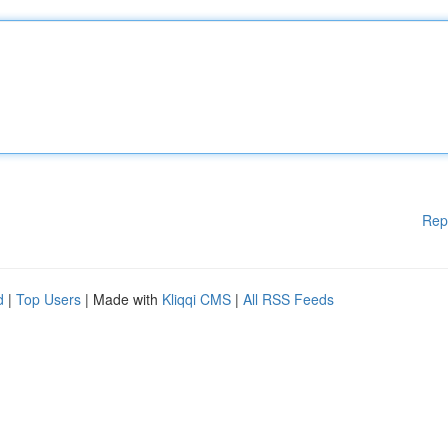
Rep
d
|
Top Users
| Made with
Kliqqi CMS
|
All RSS Feeds