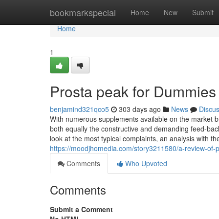
Home
bookmarkspecial
Home
New
Submit
Home
1
Prosta peak for Dummies
benjamind321qco5
303 days ago
News
Discu
With numerous supplements available on the market b
both equally the constructive and demanding feed-back
look at the most typical complaints, an analysis with t
https://moodjhomedia.com/story3211580/a-review-of-
Comments
Who Upvoted
Comments
Submit a Comment