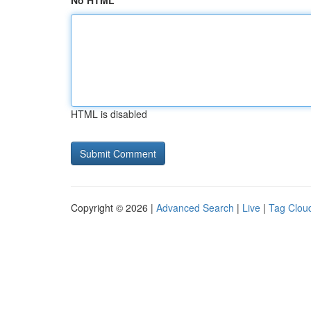
No HTML
HTML is disabled
Copyright © 2026 |
Advanced Search
|
Live
|
Tag Clou