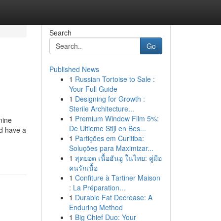
Search
Go
Published News
1
Russian Tortoise to Sale :
Your Full Guide
1
Designing for Growth :
Sterile Architecture...
1
Premium Window Film 5%:
mine
De Ultieme Stijl en Bes...
ed have a
1
Partições em Curitiba:
Soluções para Maximizar...
1
สุดยอด เนื้อฮันอู ในไทย: คู่มือ
คนรักเนื้อ
1
Confiture à Tartiner Maison
: La Préparation...
1
Durable Fat Decrease: A
Enduring Method
1
Big Chief Duo: Your