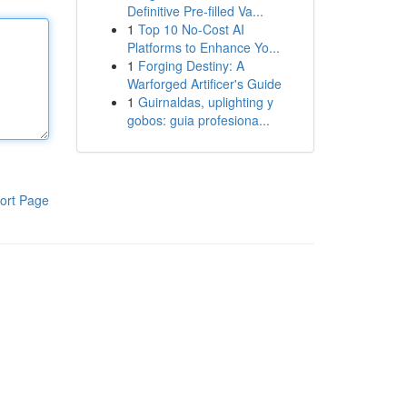
Definitive Pre-filled Va...
1
Top 10 No-Cost AI
Platforms to Enhance Yo...
1
Forging Destiny: A
Warforged Artificer's Guide
1
Guirnaldas, uplighting y
gobos: guia profesiona...
ort Page