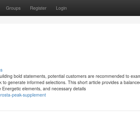
Groups
Register
Login
ss
uilding bold statements, potential customers are recommended to exa
 to generate informed selections. This short article provides a balanc
he Energetic elements, and necessary details
prosta-peak-supplement