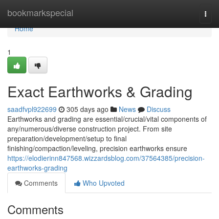
Home
bookmarkspecial
Togg
navi
Home
1
Exact Earthworks & Grading
saadfvpl922699
305 days ago
News
Discuss
Earthworks and grading are essential/crucial/vital components of
any/numerous/diverse construction project. From site
preparation/development/setup to final
finishing/compaction/leveling, precision earthworks ensure
https://elodierinn847568.wizzardsblog.com/37564385/precision-
earthworks-grading
Comments
Who Upvoted
Comments