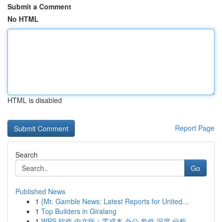
Submit a Comment
No HTML
HTML is disabled
Report Page
Search
Go
Published News
1
{Mr. Gamble News: Latest Reports for United...
1
Top Builders in Giralang
1
WPS 软件 中文版：零成本 办公 套件 深度 分析