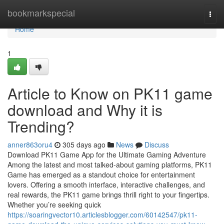
Home
bookmarkspecial
Togg
navi
Home
1
Article to Know on PK11 game
download and Why it is
Trending?
anner863oru4
305 days ago
News
Discuss
Download PK11 Game App for the Ultimate Gaming Adventure
Among the latest and most talked-about gaming platforms, PK11
Game has emerged as a standout choice for entertainment
lovers. Offering a smooth interface, interactive challenges, and
real rewards, the PK11 game brings thrill right to your fingertips.
Whether you’re seeking quick
https://soaringvector10.articlesblogger.com/60142547/pk11-