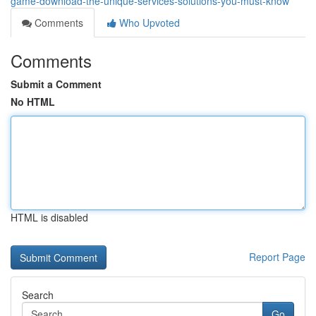
game-download-the-unique-services-solutions-you-must-know
Comments
Who Upvoted
Comments
Submit a Comment
No HTML
HTML is disabled
Report Page
Search
Go