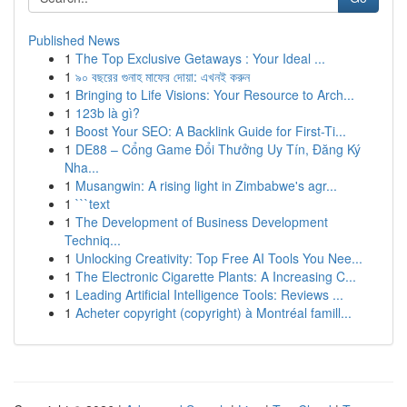
Published News
1
The Top Exclusive Getaways : Your Ideal ...
1
৯০ বছরের গুনাহ মাফের দোয়া: এখনই করুন
1
Bringing to Life Visions: Your Resource to Arch...
1
123b là gì?
1
Boost Your SEO: A Backlink Guide for First-Ti...
1
DE88 – Cổng Game Đổi Thưởng Uy Tín, Đăng Ký
Nha...
1
Musangwin: A rising light in Zimbabwe's agr...
1
```text
1
The Development of Business Development
Techniq...
1
Unlocking Creativity: Top Free AI Tools You Nee...
1
The Electronic Cigarette Plants: A Increasing C...
1
Leading Artificial Intelligence Tools: Reviews ...
1
Acheter copyright (copyright) à Montréal famill...