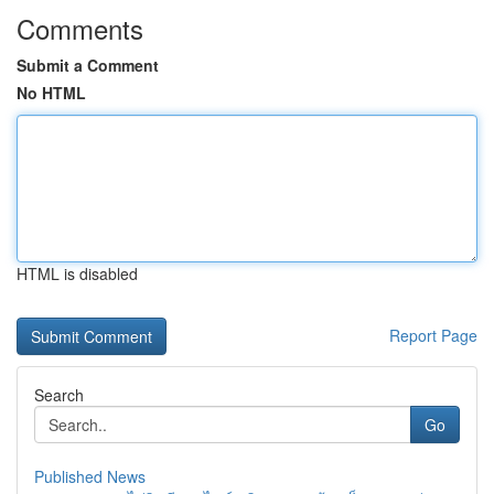
Comments
Submit a Comment
No HTML
HTML is disabled
Report Page
Search
Go
Published News