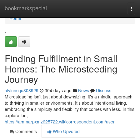
Home
bookmarkspecial
Togg
navi
Home
1
Finding Fulfillment in Small
Homes: The Microsteeding
Journey
alvinnsqu308929
304 days ago
News
Discuss
Microsteading isn't just about downsizing; it's a mindful approach
to thriving in smaller environments. It's about intentional living,
embracing the simplicity and flexibility that comes with less. In this
exploration,
https://ammarpxmz625722.wikicorrespondent.com/user
Comments
Who Upvoted