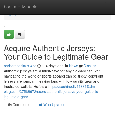
Home
bookmarkspecial
Togg
navi
Home
1
Acquire Authentic Jerseys:
Your Guide to Legitimate Gear
barbarasokk979478
304 days ago
News
Discuss
Authentic jerseys are a must-have for any die-hard fan. Yet,
navigating the world of sports apparel can be tricky. copyright
jerseys are rampant, leaving fans with low-quality gear and
frustrated wallets. Here's a
https://sachinbdiv116316.dm-
blog.com/37568972/score-authentic-jerseys-your-guide-to-
legitimate-gear
Comments
Who Upvoted