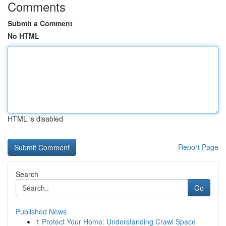
Comments
Submit a Comment
No HTML
HTML is disabled
Report Page
Search
Go
Published News
1
Protect Your Home: Understanding Crawl Space