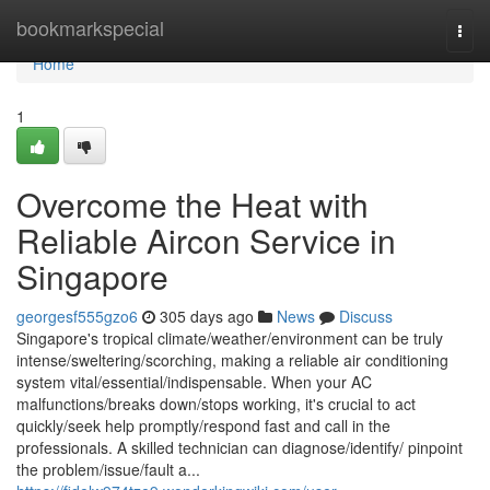
Home
bookmarkspecial
Togg
navi
Home
1
Overcome the Heat with
Reliable Aircon Service in
Singapore
georgesf555gzo6
305 days ago
News
Discuss
Singapore's tropical climate/weather/environment can be truly
intense/sweltering/scorching, making a reliable air conditioning
system vital/essential/indispensable. When your AC
malfunctions/breaks down/stops working, it's crucial to act
quickly/seek help promptly/respond fast and call in the
professionals. A skilled technician can diagnose/identify/ pinpoint
the problem/issue/fault a...