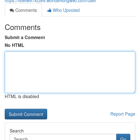
https://fidelw974tze9.wonderkingwiki.com/user
Comments
Who Upvoted
Comments
Submit a Comment
No HTML
HTML is disabled
Report Page
Search
Go