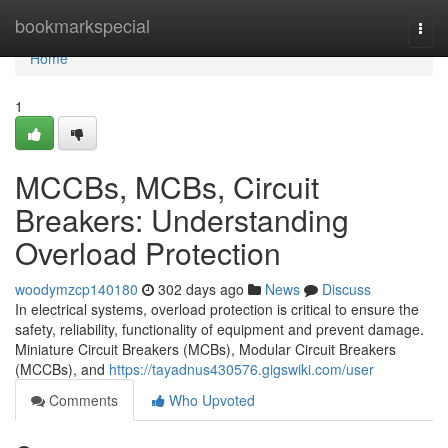
Home
bookmarkspecial
Togg
navi
Home
1
MCCBs, MCBs, Circuit
Breakers: Understanding
Overload Protection
woodymzcp140180
302 days ago
News
Discuss
In electrical systems, overload protection is critical to ensure the
safety, reliability, functionality of equipment and prevent damage.
Miniature Circuit Breakers (MCBs), Modular Circuit Breakers
(MCCBs), and
https://tayadnus430576.gigswiki.com/user
Comments
Who Upvoted