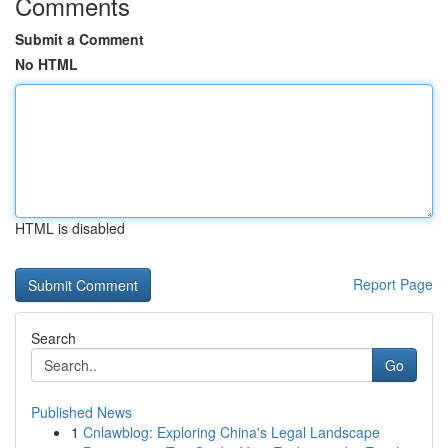
Comments
Submit a Comment
No HTML
HTML is disabled
Report Page
Search
Go
Published News
1
Cnlawblog: Exploring China's Legal Landscape