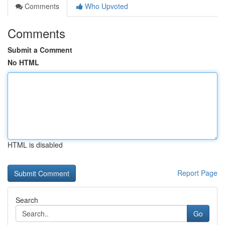
Comments
Who Upvoted
Comments
Submit a Comment
No HTML
HTML is disabled
Report Page
Search
Go