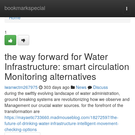
Home
bookmarkspecial
Togg
navi
Home
1
the way forward for Water
Infrastructure: smart circulation
Monitoring alternatives
iwanwctm267975
303 days ago
News
Discuss
during the swiftly evolving landscape of water administration,
ground breaking systems are revolutionizing how we observe and
Management our crucial water sources. for the forefront of the
transformation are
https://mayaetic733660.madmouseblog.com/18272597/the-
future-of-drinking-water-infrastructure-intelligent-movement-
checking-options