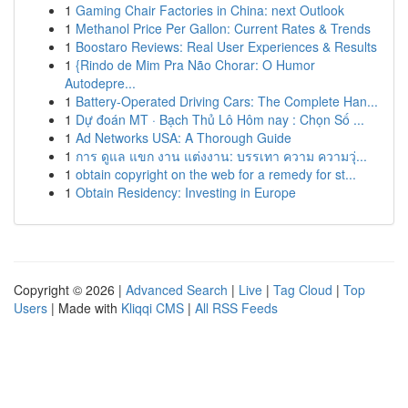
1
Gaming Chair Factories in China: next Outlook
1
Methanol Price Per Gallon: Current Rates & Trends
1
Boostaro Reviews: Real User Experiences & Results
1
{Rindo de Mim Pra Não Chorar: O Humor
Autodepre...
1
Battery-Operated Driving Cars: The Complete Han...
1
Dự đoán MT · Bạch Thủ Lô Hôm nay : Chọn Số ...
1
Ad Networks USA: A Thorough Guide
1
การ ดูแล แขก งาน แต่งงาน: บรรเทา ความ ความวุ่...
1
obtain copyright on the web for a remedy for st...
1
Obtain Residency: Investing in Europe
Copyright © 2026 |
Advanced Search
|
Live
|
Tag Cloud
|
Top
Users
| Made with
Kliqqi CMS
|
All RSS Feeds