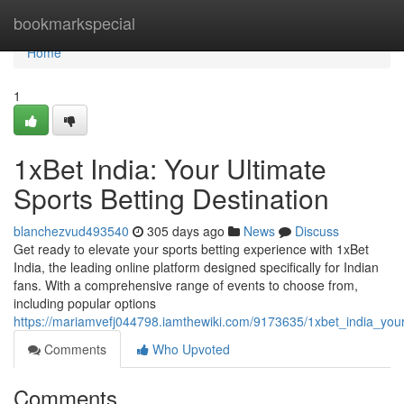
Home
bookmarkspecial
Home
1
1xBet India: Your Ultimate
Sports Betting Destination
blanchezvud493540
305 days ago
News
Discuss
Get ready to elevate your sports betting experience with 1xBet
India, the leading online platform designed specifically for Indian
fans. With a comprehensive range of events to choose from,
including popular options
https://mariamvefj044798.iamthewiki.com/9173635/1xbet_india_you
Comments
Who Upvoted
Comments