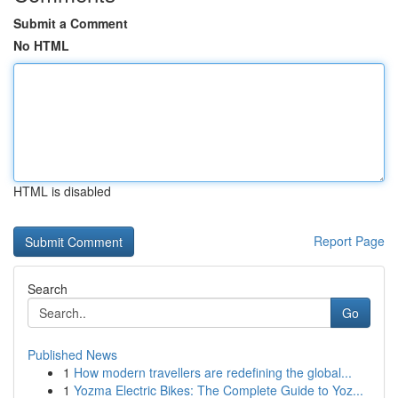
Submit a Comment
No HTML
HTML is disabled
Report Page
Search
Go
Published News
1
How modern travellers are redefining the global...
1
Yozma Electric Bikes: The Complete Guide to Yoz...