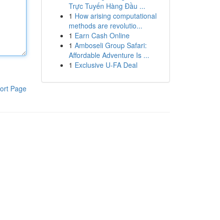
Trực Tuyến Hàng Đầu ...
1
How arising computational
methods are revolutio...
1
Earn Cash Online
1
Amboseli Group Safari:
Affordable Adventure Is ...
1
Exclusive U-FA Deal
ort Page