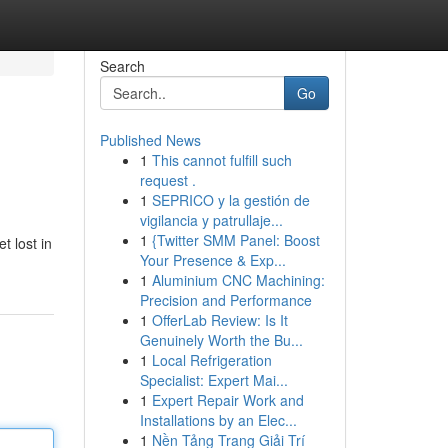
Search
Go
Published News
1
This cannot fulfill such
request .
1
SEPRICO y la gestión de
vigilancia y patrullaje...
1
{Twitter SMM Panel: Boost
t lost in
Your Presence & Exp...
1
Aluminium CNC Machining:
Precision and Performance
1
OfferLab Review: Is It
Genuinely Worth the Bu...
1
Local Refrigeration
Specialist: Expert Mai...
1
Expert Repair Work and
Installations by an Elec...
1
Nền Tảng Trang Giải Trí