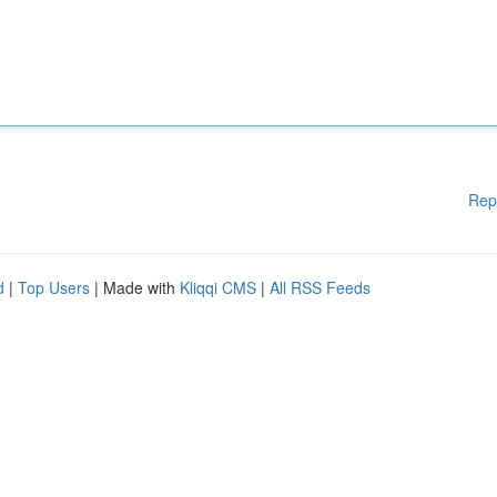
Rep
d
|
Top Users
| Made with
Kliqqi CMS
|
All RSS Feeds