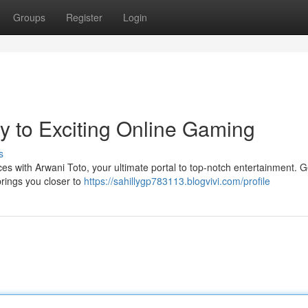
Groups
Register
Login
y to Exciting Online Gaming
s
ces with Arwani Toto, your ultimate portal to top-notch entertainment. Ge
brings you closer to
https://sahillygp783113.blogvivi.com/profile