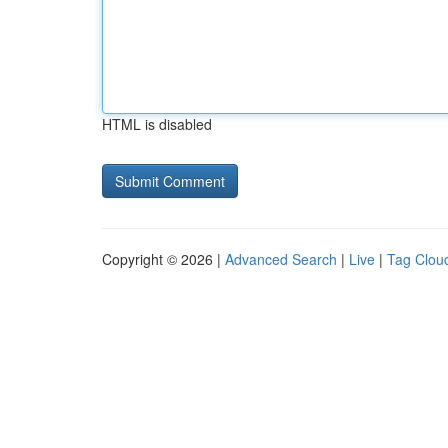
HTML is disabled
Copyright © 2026 |
Advanced Search
|
Live
|
Tag Clou