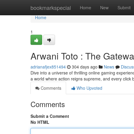
Home
bookmarkspecial
Home
New
Submit
Home
1
Arwani Toto : The Gatewa
adrianafjex851494
304 days ago
News
Discus
Dive into a universe of thrilling online gaming experien
a world where action reigns supreme, and every click 
Comments
Who Upvoted
Comments
Submit a Comment
No HTML