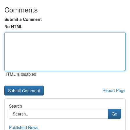
Comments
Submit a Comment
No HTML
HTML is disabled
Report Page
Search
Go
Published News