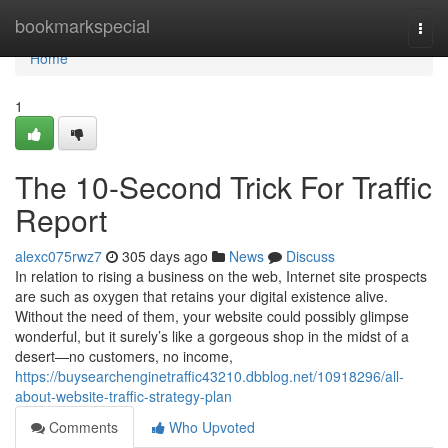
Home
bookmarkspecial
Togg
navi
Home
1
The 10-Second Trick For Traffic
Report
alexc075rwz7
305 days ago
News
Discuss
In relation to rising a business on the web, Internet site prospects
are such as oxygen that retains your digital existence alive.
Without the need of them, your website could possibly glimpse
wonderful, but it surely’s like a gorgeous shop in the midst of a
desert—no customers, no income,
https://buysearchenginetraffic43210.dbblog.net/10918296/all-
about-website-traffic-strategy-plan
Comments
Who Upvoted