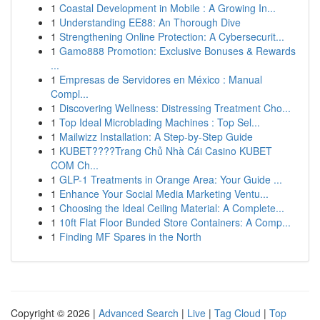
1
Coastal Development in Mobile : A Growing In...
1
Understanding EE88: An Thorough Dive
1
Strengthening Online Protection: A Cybersecurit...
1
Gamo888 Promotion: Exclusive Bonuses & Rewards
...
1
Empresas de Servidores en México : Manual
Compl...
1
Discovering Wellness: Distressing Treatment Cho...
1
Top Ideal Microblading Machines : Top Sel...
1
Mailwizz Installation: A Step-by-Step Guide
1
KUBET????️Trang Chủ Nhà Cái Casino KUBET
COM Ch...
1
GLP-1 Treatments in Orange Area: Your Guide ...
1
Enhance Your Social Media Marketing Ventu...
1
Choosing the Ideal Ceiling Material: A Complete...
1
10ft Flat Floor Bunded Store Containers: A Comp...
1
Finding MF Spares in the North
Copyright © 2026 |
Advanced Search
|
Live
|
Tag Cloud
|
Top