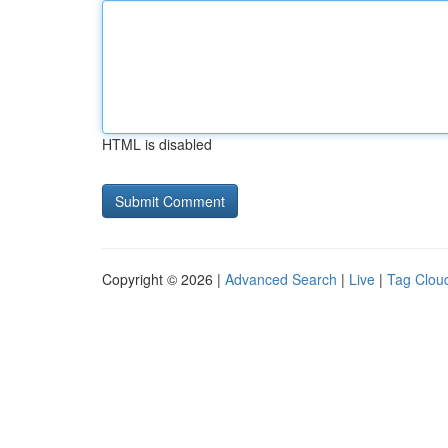
HTML is disabled
Copyright © 2026 |
Advanced Search
|
Live
|
Tag Clou