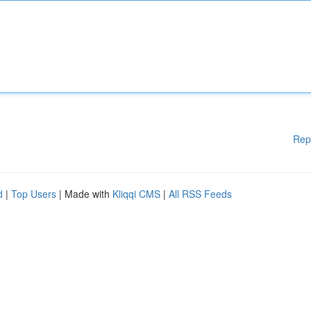
Rep
d
|
Top Users
| Made with
Kliqqi CMS
|
All RSS Feeds