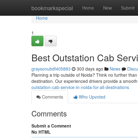
Home
bookmarkspecial
Home
New
Submit
Home
1
Best Outstation Cab Servi
graysonubdf405883
303 days ago
News
Discu
Planning a trip outside of Noida? Think no further than
destination. Our experienced drivers provide a smooth
outstation-cab-service-in-noida-for-all-destinations
Comments
Who Upvoted
Comments
Submit a Comment
No HTML