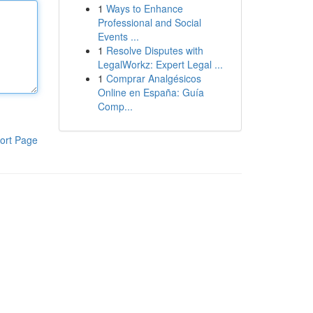
1
Ways to Enhance
Professional and Social
Events ...
1
Resolve Disputes with
LegalWorkz: Expert Legal ...
1
Comprar Analgésicos
Online en España: Guía
Comp...
ort Page