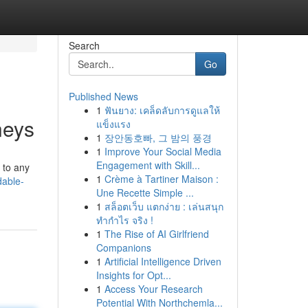
Search
Go
Published News
1
ฟันยาง: เคล็ดลับการดูแลให้
neys
แข็งแรง
1
장안동호빠, 그 밤의 풍경
1
Improve Your Social Media
Engagement with Skill...
 to any
1
Crème à Tartiner Maison :
dable-
Une Recette Simple ...
1
สล็อตเว็บ แตกง่าย : เล่นสนุก
ทำกำไร จริง !
1
The Rise of AI Girlfriend
Companions
1
Artificial Intelligence Driven
Insights for Opt...
1
Access Your Research
Potential With Northchemla...