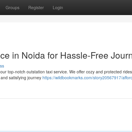
Groups
Register
Login
ce in Noida for Hassle-Free Jour
ss
 our top-notch outstation taxi service. We offer cozy and protected rides
 and satisfying journey
https://wildbookmarks.com/story20567917/affor