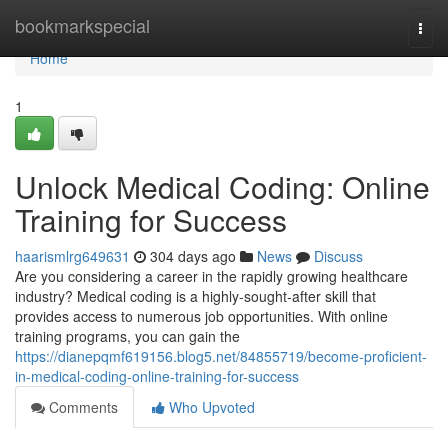
Home
bookmarkspecial
Togg
navi
Home
1
Unlock Medical Coding: Online
Training for Success
haarismlrg649631
304 days ago
News
Discuss
Are you considering a career in the rapidly growing healthcare
industry? Medical coding is a highly-sought-after skill that
provides access to numerous job opportunities. With online
training programs, you can gain the
https://dianepqmf619156.blog5.net/84855719/become-proficient-
in-medical-coding-online-training-for-success
Comments
Who Upvoted