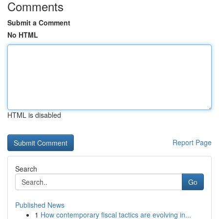
Comments
Submit a Comment
No HTML
HTML is disabled
Report Page
Search
Go
Published News
1
How contemporary fiscal tactics are evolving in...