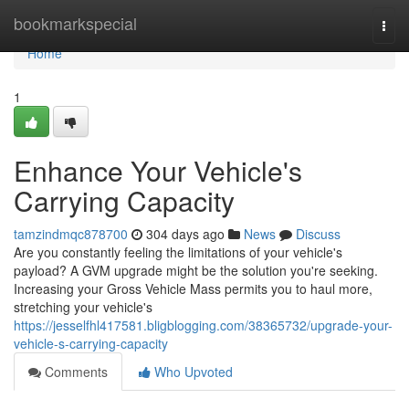
Home
bookmarkspecial
Togg
navi
Home
1
Enhance Your Vehicle's
Carrying Capacity
tamzindmqc878700
304 days ago
News
Discuss
Are you constantly feeling the limitations of your vehicle's
payload? A GVM upgrade might be the solution you're seeking.
Increasing your Gross Vehicle Mass permits you to haul more,
stretching your vehicle's
https://jesselfhl417581.bligblogging.com/38365732/upgrade-your-
vehicle-s-carrying-capacity
Comments
Who Upvoted