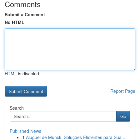
Comments
Submit a Comment
No HTML
HTML is disabled
Report Page
Search
Go
Published News
1
Aluguel de Munck: Soluções Eficientes para Sua ...