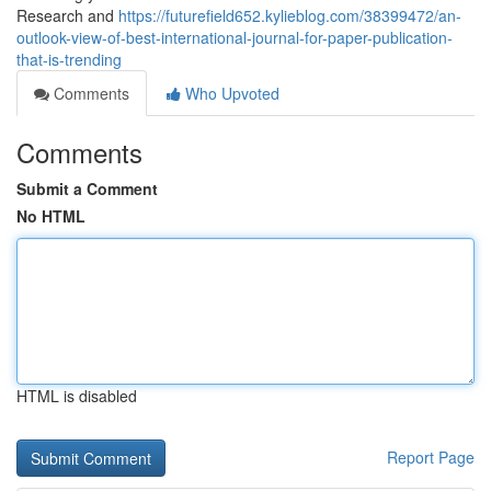
Research and
https://futurefield652.kylieblog.com/38399472/an-
outlook-view-of-best-international-journal-for-paper-publication-
that-is-trending
Comments
Who Upvoted
Comments
Submit a Comment
No HTML
HTML is disabled
Report Page