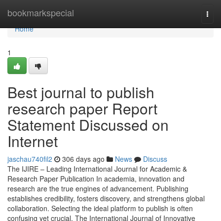
Home
bookmarkspecial
Togg
navi
Home
1
Best journal to publish
research paper Report
Statement Discussed on
Internet
jaschau740fil2
306 days ago
News
Discuss
The IJIRE – Leading International Journal for Academic &
Research Paper Publication In academia, innovation and
research are the true engines of advancement. Publishing
establishes credibility, fosters discovery, and strengthens global
collaboration. Selecting the ideal platform to publish is often
confusing yet crucial. The International Journal of Innovative