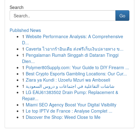
Search
Go
Published News
1
Website Performance Analysis: A Comprehensive
D...
1
Caverta ไวอากร้าอินเดีย ส่งฟรีเก็บเงินปลายทาง ข...
1
Pengalaman Rumah Singgah di Dataran Tinggi
Dien...
1
Polymer80Supply.com: Your Guide to DIY Firearm ...
1
Best Crypto Esports Gambling Locations: Our Cur...
1
Ziara ya Kundi : Uzoefu Mzuri wa Amboseli
1
شاشات التفاعلية في اجتماعات و دروس السعودية
1
LG EAU61383502 Drain Pump: Replacement &
Repair...
1
Miami SEO Agency Boost Your Digital Visibility
1
Le top IPTV de France : Analyse Complet ...
1
Discover the Shop: Weed Close to Me