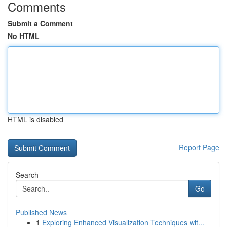
Comments
Submit a Comment
No HTML
HTML is disabled
Report Page
Search
Go
Published News
1
Exploring Enhanced Visualization Techniques wit...