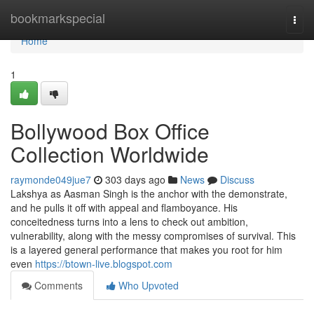
Home
bookmarkspecial
Togg
navi
Home
1
Bollywood Box Office
Collection Worldwide
raymonde049jue7
303 days ago
News
Discuss
Lakshya as Aasman Singh is the anchor with the demonstrate,
and he pulls it off with appeal and flamboyance. His
conceitedness turns into a lens to check out ambition,
vulnerability, along with the messy compromises of survival. This
is a layered general performance that makes you root for him
even
https://btown-live.blogspot.com
Comments
Who Upvoted