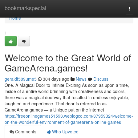
Home
bookmarkspecial
Togg
navi
Home
1
Welcome to the Great World of
GameArena.games!
geraldf589ume5
304 days ago
News
Discuss
One. A Magical Door to Infinite Exciting As soon as upon a time,
inside of a entire world brimming with creativeness and colors,
there was a magical doorway that resulted in endless enjoyable,
laughter, and experience. That door is referred to as
GameArena.games — a Unique put on the internet
https://freeonlinegames51593.weblogco.com/37959324/welcome-
on-the-wonderful-environment-of-gamearena-online-games
Comments
Who Upvoted