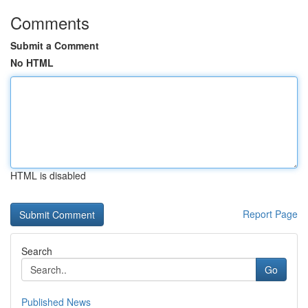
Comments
Submit a Comment
No HTML
HTML is disabled
Report Page
Search
Go
Published News