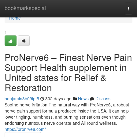
Home
bookmarkspecial
Togg
navi
Home
1
ProNerve6 – Finest Nerve Pain
Support Health supplement in
United states for Relief &
Restoration
benjamin3b09ipt5
302 days ago
News
Discuss
Soothe nerve irritation The natural way with ProNerve6, a robust
nerve pain support formula produced inside the USA. It can help
lower tingling, numbness, and burning sensations even though
endorsing nutritious nerve operate and All round wellness.
https://pronrve6.com/