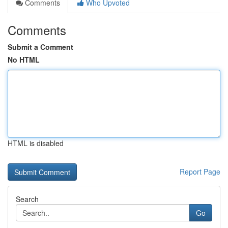
Comments
Who Upvoted
Comments
Submit a Comment
No HTML
HTML is disabled
Report Page
Search
Go