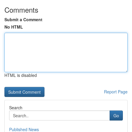
Comments
Submit a Comment
No HTML
HTML is disabled
Report Page
Search
Go
Published News