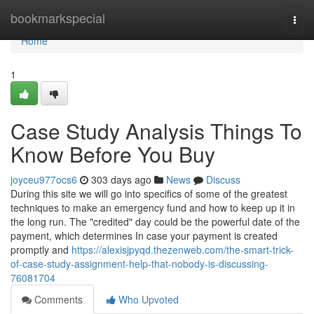
Home
bookmarkspecial
Togg
navi
Home
1
Case Study Analysis Things To
Know Before You Buy
joyceu977ocs6
303 days ago
News
Discuss
During this site we will go into specifics of some of the greatest
techniques to make an emergency fund and how to keep up it in
the long run. The "credited" day could be the powerful date of the
payment, which determines In case your payment is created
promptly and
https://alexisjpyqd.thezenweb.com/the-smart-trick-
of-case-study-assignment-help-that-nobody-is-discussing-
76081704
Comments
Who Upvoted