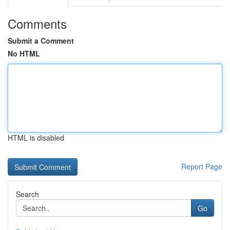
Comments
Submit a Comment
No HTML
HTML is disabled
Report Page
Search
Go