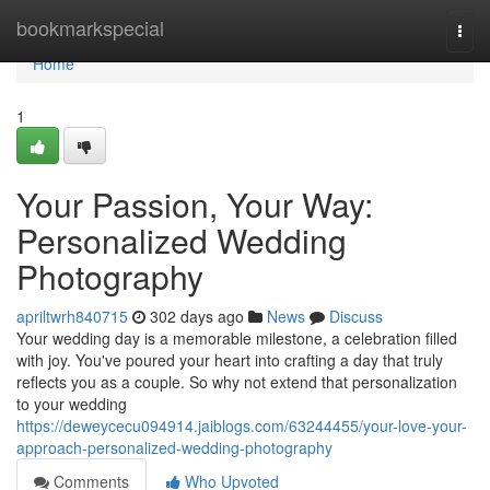
Home
bookmarkspecial
Togg
navi
Home
1
Your Passion, Your Way:
Personalized Wedding
Photography
apriltwrh840715
302 days ago
News
Discuss
Your wedding day is a memorable milestone, a celebration filled
with joy. You've poured your heart into crafting a day that truly
reflects you as a couple. So why not extend that personalization
to your wedding
https://deweycecu094914.jaiblogs.com/63244455/your-love-your-
approach-personalized-wedding-photography
Comments
Who Upvoted