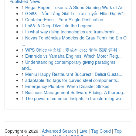
Published News
1
Regal Regent Tokens: A Stone Gaming Work of Art
1
GG88 – Nền Tảng Giải Trí Trực Tuyến Hiện Đại Vớ...
1
ContainerEase – Your Single Destination f...
1
hh88: A Deep Dive into the Legend
1
In what way rising technologies are transformin...
1
Novas Tendências Modelos de Grau Feminino Em O
...
1
WPS Office 中文版：零成本 办公 套件 深度 评测
1
Evinrude vs Yamaha Engines: Which Motor Reig...
1
Understanding contemporary giving paradigms
and...
1
Meniu Happy Restaurant București: Delicii Gusta...
1
adaptable rfid tags for curved steel components...
1
Emergency Plumber: When Disaster Strikes
1
Business Management Software Pricing: A thoroug...
1
The power of common insights in transforming wo...
Copyright © 2026 |
Advanced Search
|
Live
|
Tag Cloud
|
Top