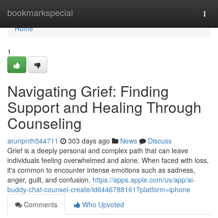
Home
bookmarkspecial
Togg
navi
Home
1
Navigating Grief: Finding
Support and Healing Through
Counseling
arunpnth544711
303 days ago
News
Discuss
Grief is a deeply personal and complex path that can leave
individuals feeling overwhelmed and alone. When faced with loss,
it's common to encounter intense emotions such as sadness,
anger, guilt, and confusion.
https://apps.apple.com/us/app/ai-
buddy-chat-counsel-create/id6446788161?platform=iphone
Comments
Who Upvoted