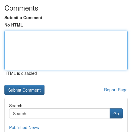
Comments
Submit a Comment
No HTML
HTML is disabled
Report Page
Search
Go
Published News