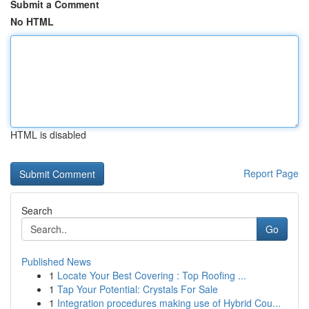
Submit a Comment
No HTML
HTML is disabled
Report Page
Search
Go
Published News
1
Locate Your Best Covering : Top Roofing ...
1
Tap Your Potential: Crystals For Sale
1
Integration procedures making use of Hybrid Cou...