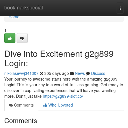
Home
bookmarkspecial
Togg
navi
Home
1
Dive into Excitement g2g899
Login:
nikolasewvj341307
305 days ago
News
Discuss
Your journey to awesome starts here with the amazing g2g899
Login! This is your key to a world of limitless gaming. Get ready to
discover in captivating experiences that will leave you wanting
more. Don't just take
https://g2g899-slot.co/
Comments
Who Upvoted
Comments