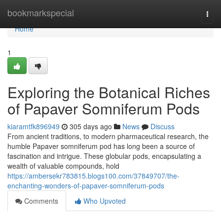
Home
bookmarkspecial
Togg
navi
Home
1
Exploring the Botanical Riches
of Papaver Somniferum Pods
kiaramtfk896949
305 days ago
News
Discuss
From ancient traditions, to modern pharmaceutical research, the
humble Papaver somniferum pod has long been a source of
fascination and intrigue. These globular pods, encapsulating a
wealth of valuable compounds, hold
https://ambersekr783815.blogs100.com/37849707/the-
enchanting-wonders-of-papaver-somniferum-pods
Comments
Who Upvoted