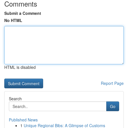
Comments
Submit a Comment
No HTML
HTML is disabled
Report Page
Search
Go
Published News
1
Unique Regional Bibs: A Glimpse of Customs