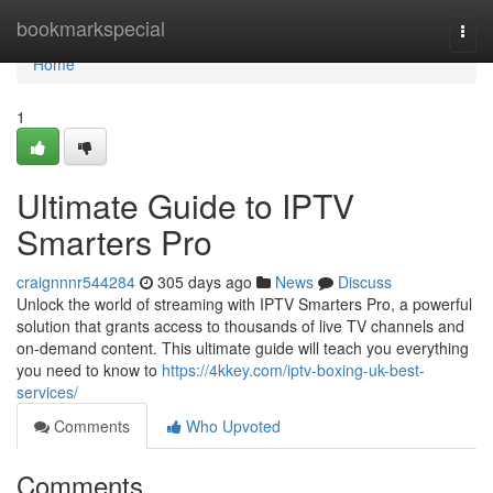
Home
bookmarkspecial
Togg
navi
Home
1
Ultimate Guide to IPTV
Smarters Pro
craignnnr544284
305 days ago
News
Discuss
Unlock the world of streaming with IPTV Smarters Pro, a powerful
solution that grants access to thousands of live TV channels and
on-demand content. This ultimate guide will teach you everything
you need to know to
https://4kkey.com/iptv-boxing-uk-best-
services/
Comments
Who Upvoted
Comments