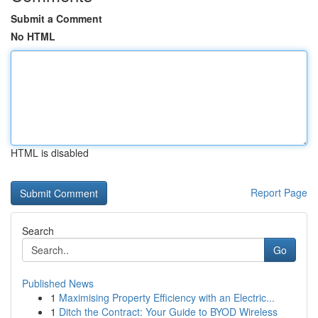
Submit a Comment
No HTML
HTML is disabled
Report Page
Search
Go
Published News
1
Maximising Property Efficiency with an Electric...
1
Ditch the Contract: Your Guide to BYOD Wireless