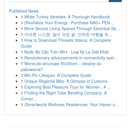
Published News
1
White Turkey Varieties: A Thorough Handbook
1
{Revitalize Your Energy : Purchase NAD+ PEN ...
1
More Secure Living Spaces Through Electrical Se...
1
아네론 니스캡: 멀미 걱정 끝, 안락한 여행을 위...
1
How to Download Threads Videos: A Complete
Guide
1
Nước Bú Cặc Trộn Mint : Loại Kỳ Lạ Giải Khát
1
Revolutionary advancements in connectivity syst...
1
Woreczki strunowe 55x55cm – idealne do
pakowania?
1
Min Pin Lifespan: A Complete Guide
1
Unique Regional Bibs: A Glimpse of Customs
1
Exploring Best Pleasure Toys for Women : A ...
1
Finding the Right Tube Bending Company: A
Compr...
1
{Smartworld Wellness Residences: Your Haven o...