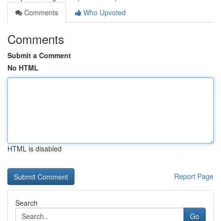
Comments
Who Upvoted
Comments
Submit a Comment
No HTML
HTML is disabled
Report Page
Search
Go