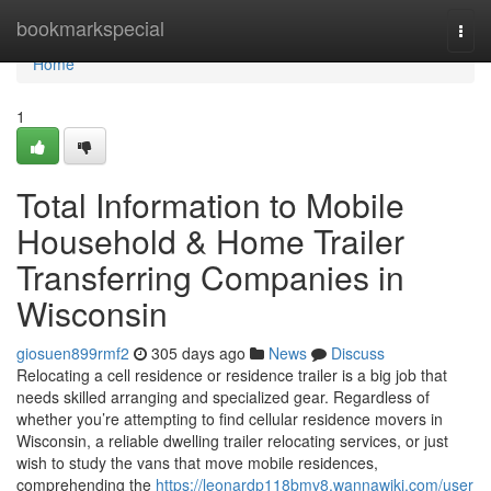
Home
bookmarkspecial
Togg
navi
Home
1
Total Information to Mobile
Household & Home Trailer
Transferring Companies in
Wisconsin
giosuen899rmf2
305 days ago
News
Discuss
Relocating a cell residence or residence trailer is a big job that
needs skilled arranging and specialized gear. Regardless of
whether you’re attempting to find cellular residence movers in
Wisconsin, a reliable dwelling trailer relocating services, or just
wish to study the vans that move mobile residences,
comprehending the
https://leonardp118bmv8.wannawiki.com/user