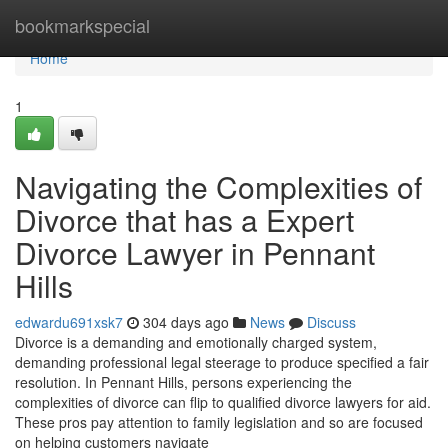
Home
bookmarkspecial
Home
1
Navigating the Complexities of
Divorce that has a Expert
Divorce Lawyer in Pennant
Hills
edwardu691xsk7
304 days ago
News
Discuss
Divorce is a demanding and emotionally charged system,
demanding professional legal steerage to produce specified a fair
resolution. In Pennant Hills, persons experiencing the
complexities of divorce can flip to qualified divorce lawyers for aid.
These pros pay attention to family legislation and so are focused
on helping customers navigate