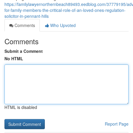
https://familylawyernorthernbeach89493.eedblog.com/37779195/adv
for-family-members-the-critical-role-of-an-loved-ones-regulation-
solicitor-in-pennant-hills
Comments
Who Upvoted
Comments
Submit a Comment
No HTML
HTML is disabled
Report Page