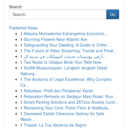
Search
Go
Published News
1
Adquira Mercadorias Estrangeiros Econômic...
1
Stunning Flowers Near Atlantic Ave
1
Safeguarding Your Dwelling: A Guide to Critter ...
1
The Future of Video Streaming: Trends and Predi...
1
أرقى مؤسسات خدمات الممتلكات في مدينة الر...
1
Taxi Noida to Udaipur Book Your Ride Now
1
Sv388 Museumayam: Langkah-langkah Detail
Sabung...
1
The Anatomy of Legal Excellence: Why Complex
Ca...
1
Ratudepo: Profil dan Perjalanan Karier
1
Relaxation Retreats on Sarjapur Main Road: Your...
1
Smart Parking Solutions and ZKTeco Access Contr...
1
Reclaiming Your Core: Pelvic Floor & Vestibula...
1
Deceased Estate Clearance Sydney for Safe
Waste...
1
Tropea: La Tua Vacanza da Sogno