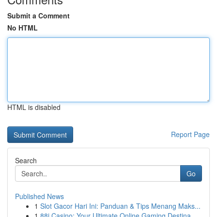
Submit a Comment
No HTML
HTML is disabled
Report Page
Search
Go
Published News
1
Slot Gacor Hari Ini: Panduan & Tips Menang Maks...
1
88i Casino: Your Ultimate Online Gaming Destina...