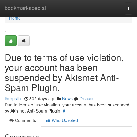
Home
bookmarkspecial
Togg
navi
Home
1
Due to terms of use violation,
your account has been
suspended by Akismet Anti-
Spam Plugin.
therpsllc1
302 days ago
News
Discuss
Due to terms of use violation, your account has been suspended
by Akismet Anti-Spam Plugin.
#
Comments
Who Upvoted
Comments