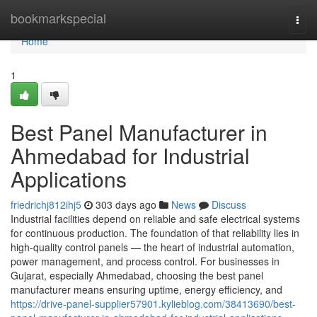
Home
bookmarkspecial
Togg
navi
Home
1
Best Panel Manufacturer in
Ahmedabad for Industrial
Applications
friedrichj812ihj5
303 days ago
News
Discuss
Industrial facilities depend on reliable and safe electrical systems
for continuous production. The foundation of that reliability lies in
high-quality control panels — the heart of industrial automation,
power management, and process control. For businesses in
Gujarat, especially Ahmedabad, choosing the best panel
manufacturer means ensuring uptime, energy efficiency, and
https://drive-panel-supplier57901.kylieblog.com/38413690/best-