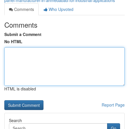
panel-manufacturer-in-ahmedabad-for-industrial-applications
Comments
Who Upvoted
Comments
Submit a Comment
No HTML
HTML is disabled
Report Page
Search
Go