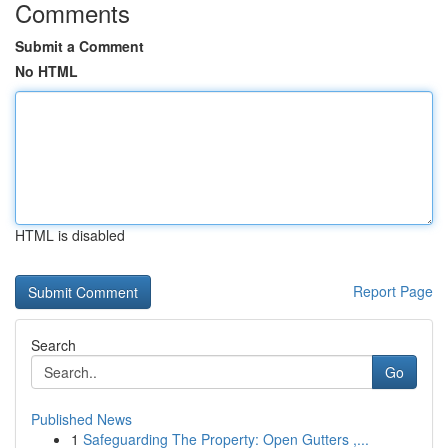
Comments
Submit a Comment
No HTML
HTML is disabled
Report Page
Search
Go
Published News
1
Safeguarding The Property: Open Gutters ,...