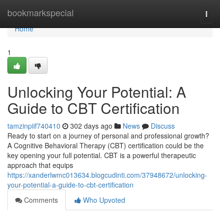
Home
bookmarkspecial
Togg
navi
Home
1
Unlocking Your Potential: A
Guide to CBT Certification
tamzinpiif740410
302 days ago
News
Discuss
Ready to start on a journey of personal and professional growth?
A Cognitive Behavioral Therapy (CBT) certification could be the
key opening your full potential. CBT is a powerful therapeutic
approach that equips
https://xanderlwmc013634.blogcudinti.com/37948672/unlocking-
your-potential-a-guide-to-cbt-certification
Comments
Who Upvoted