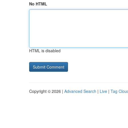
No HTML
HTML is disabled
Copyright © 2026 |
Advanced Search
|
Live
|
Tag Clou