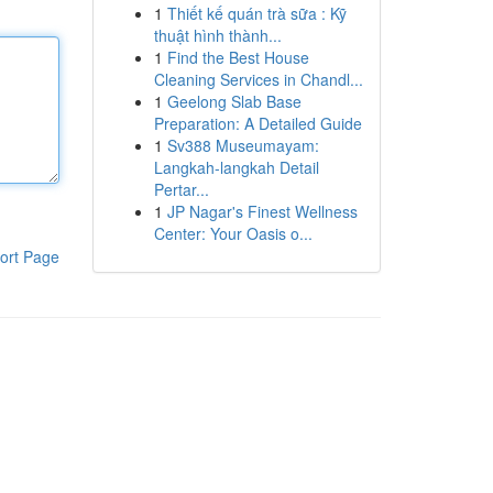
1
Thiết kế quán trà sữa : Kỹ
thuật hình thành...
1
Find the Best House
Cleaning Services in Chandl...
1
Geelong Slab Base
Preparation: A Detailed Guide
1
Sv388 Museumayam:
Langkah-langkah Detail
Pertar...
1
JP Nagar's Finest Wellness
Center: Your Oasis o...
ort Page