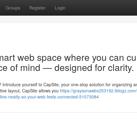
Groups
Register
Login
art web space where you can cu
ace of mind — designed for clarity.
g? Introduce yourself to CapSite, your one-stop solution for organizing a
itive layout, CapSite allows you
https://graysonawbx253192.tblogz.com/
online-neatly-so-your-web-feels-connected-51073084