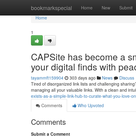
Home
bookmarkspecial
Home
New
Submit
Home
1
CAPSite has become a sm
your digital finds with pe
tayammft159904
303 days ago
News
Discuss
Tired of disorganized link lists and challenging sharin
managing all your valuable links. With a clean and intu
exists-as-a-simple-link-hub-to-curate-what-you-love-
Comments
Who Upvoted
Comments
Submit a Comment