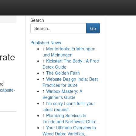
Search
Go
Published News
1
Mentortools: Erfahrungen
rate
und Meinungen
1
Kickstart The Body : A Free
Detox Guide
1
The Golden Faith
1
Website Design India: Best
nd
Practices for 2024
capsite-
1
Winbox Mastery: A
Beginner's Guide
1
I'm sorry I can't fulfill your
latest request.
1
Plumbing Services in
Toledo and Northwest Ohio:...
1
Your Ultimate Overview to
Weed Dabs: Varieties,...