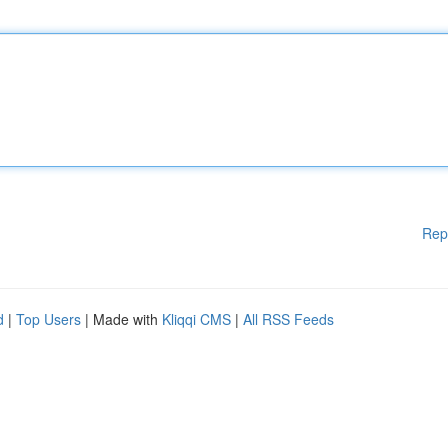
Rep
d
|
Top Users
| Made with
Kliqqi CMS
|
All RSS Feeds