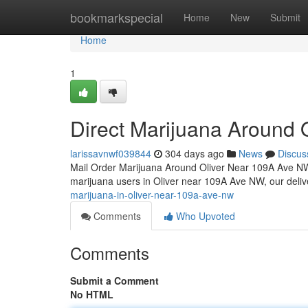
Home
bookmarkspecial
Home
New
Submit
Home
1
Direct Marijuana Around
larissavnwf039844
304 days ago
News
Discus
Mail Order Marijuana Around Oliver Near 109A Ave N
marijuana users in Oliver near 109A Ave NW, our deli
marijuana-in-oliver-near-109a-ave-nw
Comments
Who Upvoted
Comments
Submit a Comment
No HTML