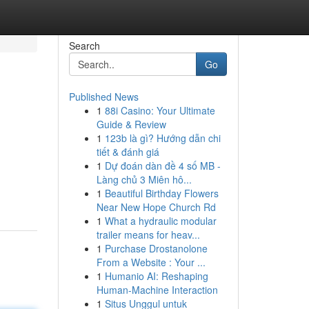
Search
Go
Published News
1
88i Casino: Your Ultimate
Guide & Review
1
123b là gì? Hướng dẫn chi
tiết & đánh giá
1
Dự đoán dàn đề 4 số MB -
Làng chủ 3 Miên hô...
1
Beautiful Birthday Flowers
Near New Hope Church Rd
1
What a hydraulic modular
trailer means for heav...
1
Purchase Drostanolone
From a Website : Your ...
1
Humanio AI: Reshaping
Human-Machine Interaction
1
Situs Unggul untuk