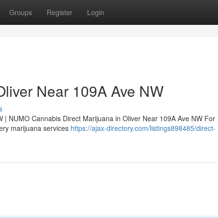
Groups
Register
Login
 Oliver Near 109A Ave NW
s
W | NUMO Cannabis Direct Marijuana in Oliver Near 109A Ave NW For
very marijuana services
https://ajax-directory.com/listings898485/direct-