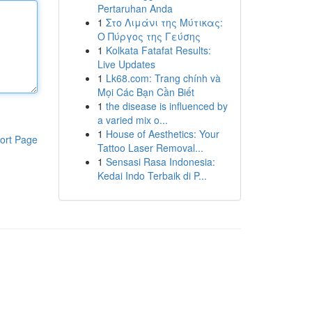
Pertaruhan Anda
1
Στο Λιμάνι της Μύτικας:
Ο Πύργος της Γεύσης
1
Kolkata Fatafat Results:
Live Updates
1
Lk68.com: Trang chính và
Mọi Các Bạn Cần Biết
1
the disease is influenced by
a varied mix o...
1
House of Aesthetics: Your
ort Page
Tattoo Laser Removal...
1
Sensasi Rasa Indonesia:
Kedai Indo Terbaik di P...