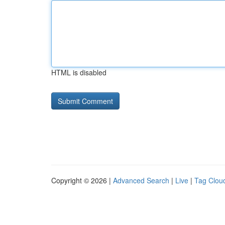
HTML is disabled
Copyright © 2026 |
Advanced Search
|
Live
|
Tag Clou