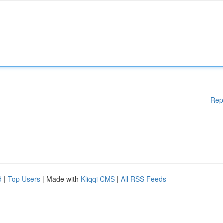
Rep
d
|
Top Users
| Made with
Kliqqi CMS
|
All RSS Feeds