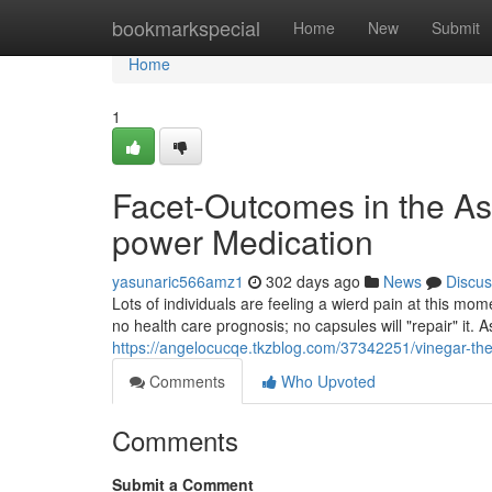
Home
bookmarkspecial
Home
New
Submit
Home
1
Facet-Outcomes in the As
power Medication
yasunaric566amz1
302 days ago
News
Discus
Lots of individuals are feeling a wierd pain at this mome
no health care prognosis; no capsules will "repair" it.
https://angelocucqe.tkzblog.com/37342251/vinegar-the
Comments
Who Upvoted
Comments
Submit a Comment