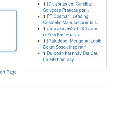
1
{Divisórias em Curitiba:
Soluções Práticas par...
1
PT Cosmar : Leading
Cosmetic Manufacturer in I...
1
เว็บแทงมวยชั้นนำ รีวิวและ
เปรียบเทียบ พ.ศ. สอ...
1
{Ratudepo: Mengenal Lebih
Dekat Sosok Inspiratif
1
Dự đoán hai nháy Bắt Cầu
Lô MB hôm nay
ort Page