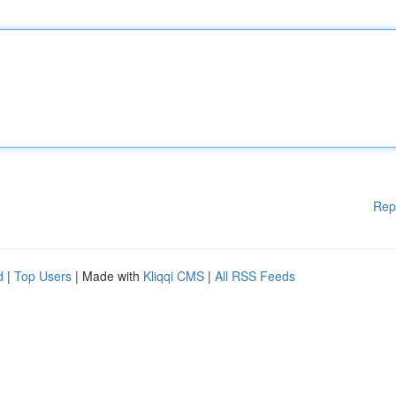
Rep
d
|
Top Users
| Made with
Kliqqi CMS
|
All RSS Feeds