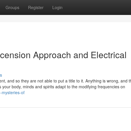
Groups
Register
Login
cension Approach and Electrical
s
nt, and so they are not able to put a title to it. Anything is wrong, and t
 As your body, minds and spirits adapt to the modifying frequencies on
-mysteries-of