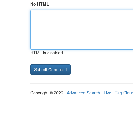
No HTML
HTML is disabled
Copyright © 2026 |
Advanced Search
|
Live
|
Tag Clou