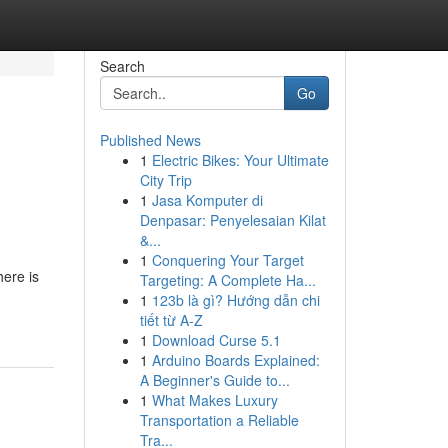
Search
Go
Published News
1
Electric Bikes: Your Ultimate
City Trip
1
Jasa Komputer di
Denpasar: Penyelesaian Kilat
&...
1
Conquering Your Target
here is
Targeting: A Complete Ha...
1
123b là gì? Hướng dẫn chi
tiết từ A-Z
1
Download Curse 5.1
1
Arduino Boards Explained:
A Beginner's Guide to...
1
What Makes Luxury
Transportation a Reliable
Tra...