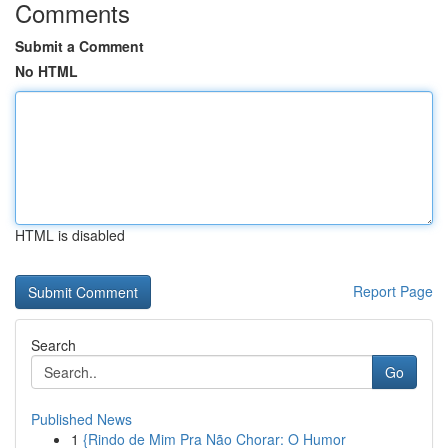
Comments
Submit a Comment
No HTML
HTML is disabled
Report Page
Search
Go
Published News
1
{Rindo de Mim Pra Não Chorar: O Humor