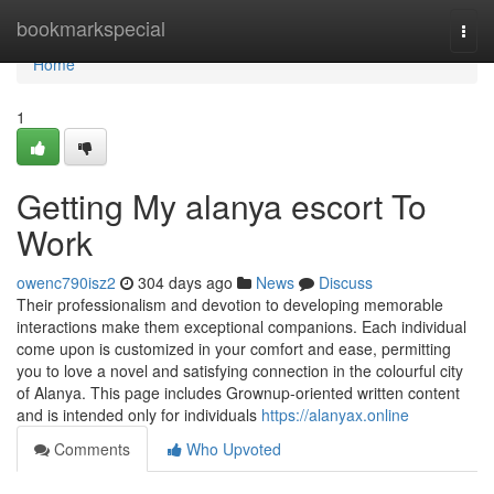
Home
bookmarkspecial
Togg
navi
Home
1
Getting My alanya escort To
Work
owenc790isz2
304 days ago
News
Discuss
Their professionalism and devotion to developing memorable
interactions make them exceptional companions. Each individual
come upon is customized in your comfort and ease, permitting
you to love a novel and satisfying connection in the colourful city
of Alanya. This page includes Grownup-oriented written content
and is intended only for individuals
https://alanyax.online
Comments
Who Upvoted