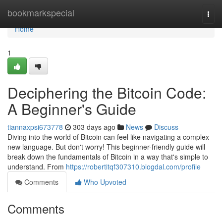
Home
bookmarkspecial
Togg
navi
Home
1
Deciphering the Bitcoin Code:
A Beginner's Guide
tiannaxpsi673778
303 days ago
News
Discuss
Diving into the world of Bitcoin can feel like navigating a complex
new language. But don't worry! This beginner-friendly guide will
break down the fundamentals of Bitcoin in a way that's simple to
understand. From
https://robertitqf307310.blogdal.com/profile
Comments
Who Upvoted
Comments