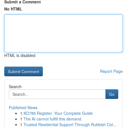
Submit a Comment
No HTML
HTML is disabled
Report Page
Search
Go
Published News
1
KO789 Register: Your Complete Guide
1
The AI cannot fulfill this demand.
1
Trusted Residential Support Through Rubbish Col...