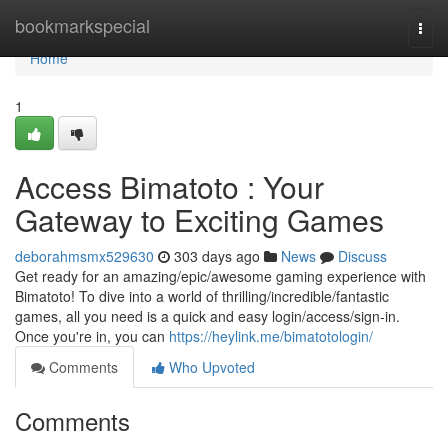
Home
bookmarkspecial
Togg
navi
Home
1
Access Bimatoto : Your
Gateway to Exciting Games
deborahmsmx529630
303 days ago
News
Discuss
Get ready for an amazing/epic/awesome gaming experience with
Bimatoto! To dive into a world of thrilling/incredible/fantastic
games, all you need is a quick and easy login/access/sign-in.
Once you're in, you can
https://heylink.me/bimatotologin/
Comments
Who Upvoted
Comments