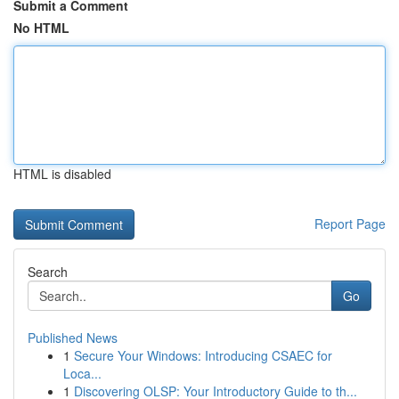
Submit a Comment
No HTML
HTML is disabled
Report Page
Search
Go
Published News
1
Secure Your Windows: Introducing CSAEC for
Loca...
1
Discovering OLSP: Your Introductory Guide to th...